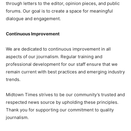
through letters to the editor, opinion pieces, and public
forums. Our goal is to create a space for meaningful
dialogue and engagement.
Continuous Improvement
We are dedicated to continuous improvement in all
aspects of our journalism. Regular training and
professional development for our staff ensure that we
remain current with best practices and emerging industry
trends.
Midtown Times strives to be our community’s trusted and
respected news source by upholding these principles.
Thank you for supporting our commitment to quality
journalism.