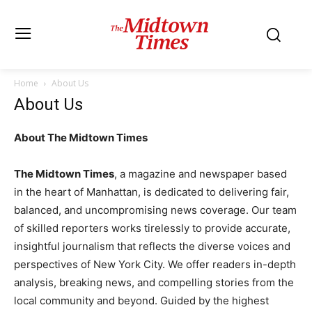
Home
About Us
About Us
About The Midtown Times
The Midtown Times
, a magazine and newspaper based
in the heart of Manhattan, is dedicated to delivering fair,
balanced, and uncompromising news coverage. Our team
of skilled reporters works tirelessly to provide accurate,
insightful journalism that reflects the diverse voices and
perspectives of New York City. We offer readers in-depth
analysis, breaking news, and compelling stories from the
local community and beyond. Guided by the highest