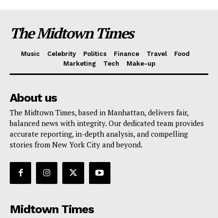
The Midtown Times
Music
Celebrity
Politics
Finance
Travel
Food
Marketing
Tech
Make-up
About us
The Midtown Times, based in Manhattan, delivers fair,
balanced news with integrity. Our dedicated team provides
accurate reporting, in-depth analysis, and compelling
stories from New York City and beyond.
Midtown Times