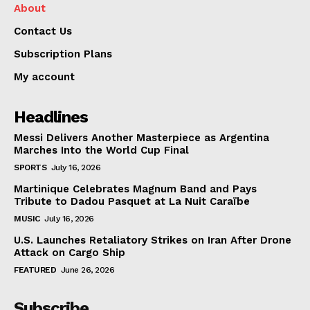
About
Contact Us
Subscription Plans
My account
Headlines
Messi Delivers Another Masterpiece as Argentina
Marches Into the World Cup Final
SPORTS
July 16, 2026
Martinique Celebrates Magnum Band and Pays
Tribute to Dadou Pasquet at La Nuit Caraïbe
MUSIC
July 16, 2026
U.S. Launches Retaliatory Strikes on Iran After Drone
Attack on Cargo Ship
FEATURED
June 26, 2026
Subscribe