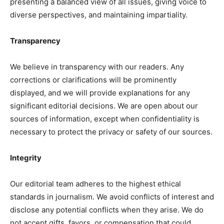
presenting a balanced view of all issues, giving voice to
diverse perspectives, and maintaining impartiality.
Transparency
We believe in transparency with our readers. Any
corrections or clarifications will be prominently
displayed, and we will provide explanations for any
significant editorial decisions. We are open about our
sources of information, except when confidentiality is
necessary to protect the privacy or safety of our sources.
Integrity
Our editorial team adheres to the highest ethical
standards in journalism. We avoid conflicts of interest and
disclose any potential conflicts when they arise. We do
not accept gifts, favors, or compensation that could