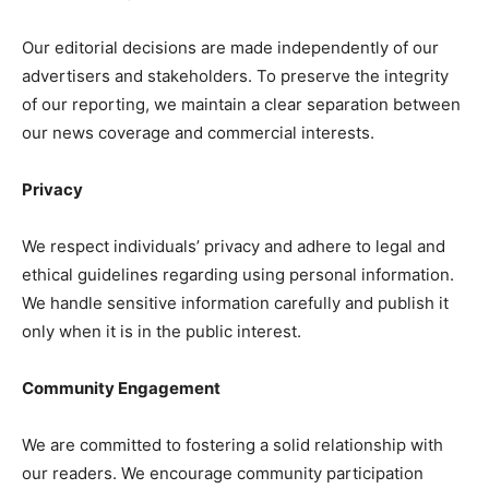
Our editorial decisions are made independently of our
advertisers and stakeholders. To preserve the integrity
of our reporting, we maintain a clear separation between
our news coverage and commercial interests.
SUBSCRIBE NOW
Privacy
We respect individuals’ privacy and adhere to legal and
Midtown Times
ethical guidelines regarding using personal information.
We handle sensitive information carefully and publish it
Your NYC's News Network
only when it is in the public interest.
About
Contact Us
Community Engagement
Subscription Plans
We are committed to fostering a solid relationship with
My account
our readers. We encourage community participation