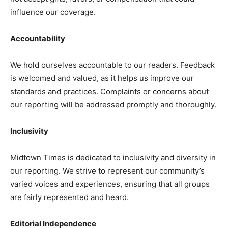
influence our coverage.
Accountability
We hold ourselves accountable to our readers. Feedback
is welcomed and valued, as it helps us improve our
standards and practices. Complaints or concerns about
our reporting will be addressed promptly and thoroughly.
Inclusivity
The Midtown Times
Midtown Times is dedicated to inclusivity and diversity in
our reporting. We strive to represent our community’s
varied voices and experiences, ensuring that all groups
are fairly represented and heard.
Editorial Independence