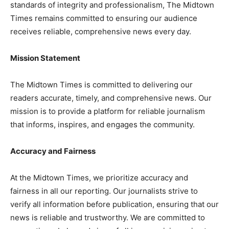
standards of integrity and professionalism, The Midtown
Times remains committed to ensuring our audience
receives reliable, comprehensive news every day.
Mission Statement
The Midtown Times is committed to delivering our
readers accurate, timely, and comprehensive news. Our
mission is to provide a platform for reliable journalism
that informs, inspires, and engages the community.
Accuracy and Fairness
At the Midtown Times, we prioritize accuracy and
fairness in all our reporting. Our journalists strive to
verify all information before publication, ensuring that our
news is reliable and trustworthy. We are committed to