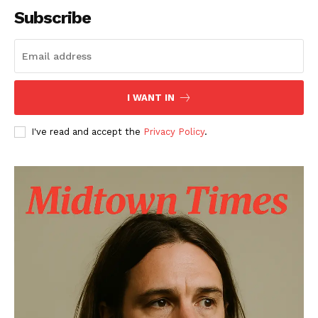
Subscribe
I WANT IN
I've read and accept the
Privacy Policy
.
The Midtown Times