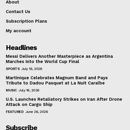
About
Contact Us
Subscription Plans
My account
Headlines
Messi Delivers Another Masterpiece as Argentina
Marches Into the World Cup Final
SPORTS
July 16, 2026
Martinique Celebrates Magnum Band and Pays
Tribute to Dadou Pasquet at La Nuit Caraïbe
MUSIC
July 16, 2026
U.S. Launches Retaliatory Strikes on Iran After Drone
Attack on Cargo Ship
FEATURED
June 26, 2026
Subscribe