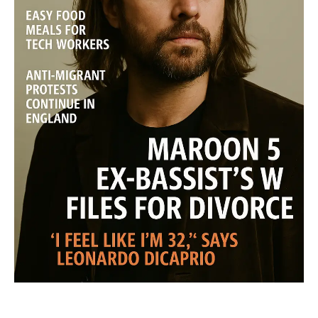
SUBSCRIBE NOW
Midtown Times
Your NYC's News Network
About
Contact Us
Subscription Plans
My account