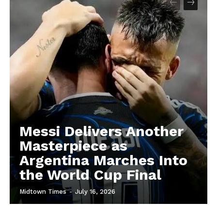
Messi Delivers Another
Masterpiece as
Argentina Marches Into
the World Cup Final
Midtown Times
-
July 16, 2026