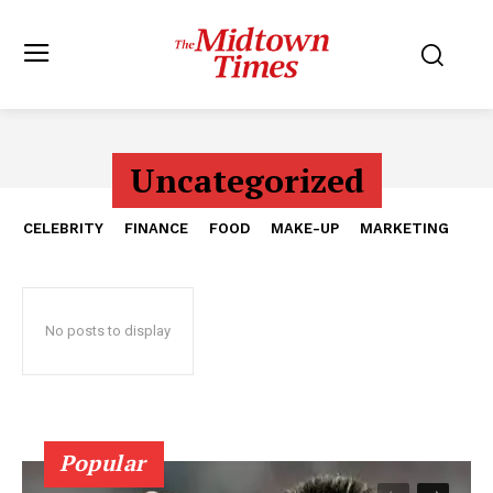
Uncategorized
CELEBRITY
FINANCE
FOOD
MAKE-UP
MARKETING
No posts to display
Popular