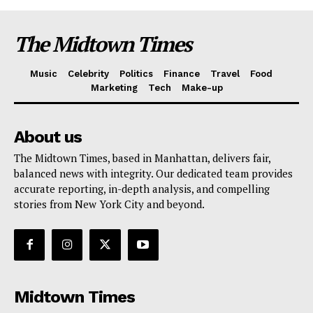
The Midtown Times
Music
Celebrity
Politics
Finance
Travel
Food
Marketing
Tech
Make-up
About us
The Midtown Times, based in Manhattan, delivers fair,
balanced news with integrity. Our dedicated team provides
accurate reporting, in-depth analysis, and compelling
stories from New York City and beyond.
Midtown Times