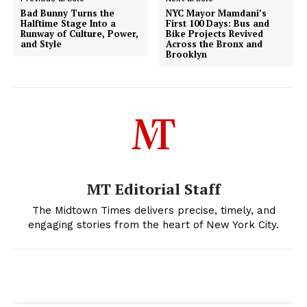
Bad Bunny Turns the
NYC Mayor Mamdani’s
Halftime Stage Into a
First 100 Days: Bus and
Runway of Culture, Power,
Bike Projects Revived
and Style
Across the Bronx and
Brooklyn
MT Editorial Staff
The Midtown Times delivers precise, timely, and
engaging stories from the heart of New York City.