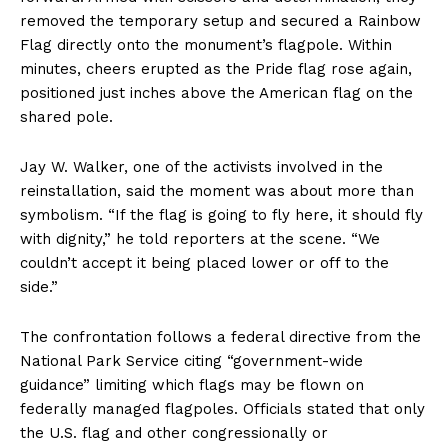
removed the temporary setup and secured a Rainbow
Flag directly onto the monument’s flagpole. Within
minutes, cheers erupted as the Pride flag rose again,
positioned just inches above the American flag on the
shared pole.
Jay W. Walker, one of the activists involved in the
reinstallation, said the moment was about more than
symbolism. “If the flag is going to fly here, it should fly
with dignity,” he told reporters at the scene. “We
couldn’t accept it being placed lower or off to the
side.”
The confrontation follows a federal directive from the
National Park Service citing “government-wide
guidance” limiting which flags may be flown on
federally managed flagpoles. Officials stated that only
the U.S. flag and other congressionally or