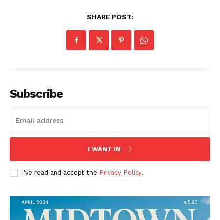
SHARE POST:
Subscribe
I WANT IN
I've read and accept the
Privacy Policy
.