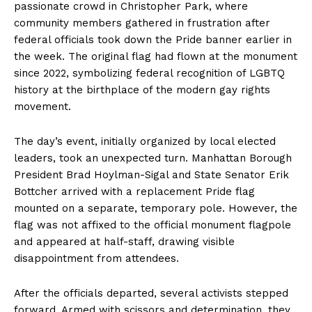
passionate crowd in Christopher Park, where
community members gathered in frustration after
federal officials took down the Pride banner earlier in
the week. The original flag had flown at the monument
since 2022, symbolizing federal recognition of LGBTQ
history at the birthplace of the modern gay rights
movement.
The day’s event, initially organized by local elected
leaders, took an unexpected turn. Manhattan Borough
President Brad Hoylman-Sigal and State Senator Erik
Bottcher arrived with a replacement Pride flag
mounted on a separate, temporary pole. However, the
flag was not affixed to the official monument flagpole
and appeared at half-staff, drawing visible
disappointment from attendees.
After the officials departed, several activists stepped
forward. Armed with scissors and determination, they