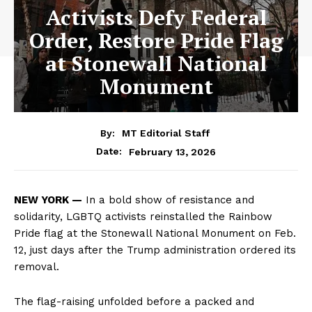
Activists Defy Federal
Order, Restore Pride Flag
at Stonewall National
Monument
By:
MT Editorial Staff
February 13, 2026
Date:
NEW YORK —
In a bold show of resistance and
solidarity, LGBTQ activists reinstalled the Rainbow
Pride flag at the Stonewall National Monument on Feb.
12, just days after the Trump administration ordered its
removal.
The flag-raising unfolded before a packed and