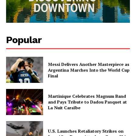
SUBSCRIBE NOW
Midtown Times
Popular
Your NYC's News Network
About
Messi Delivers Another Masterpiece as
Contact Us
Argentina Marches Into the World Cup
Final
Subscription Plans
My account
Martinique Celebrates Magnum Band
and Pays Tribute to Dadou Pasquet at
La Nuit Caraïbe
U.S. Launches Retaliatory Strikes on