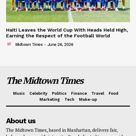
Haiti Leaves the World Cup With Heads Held High,
Earning the Respect of the Football World
Midtown Times
-
June 26, 2026
The Midtown Times
Music
Celebrity
Politics
Finance
Travel
Food
Marketing
Tech
Make-up
About us
The Midtown Times, based in Manhattan, delivers fair,