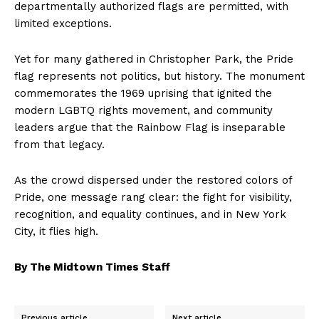
departmentally authorized flags are permitted, with
limited exceptions.
Yet for many gathered in Christopher Park, the Pride
flag represents not politics, but history. The monument
commemorates the 1969 uprising that ignited the
modern LGBTQ rights movement, and community
leaders argue that the Rainbow Flag is inseparable
from that legacy.
As the crowd dispersed under the restored colors of
Pride, one message rang clear: the fight for visibility,
recognition, and equality continues, and in New York
City, it flies high.
By The Midtown Times Staff
Previous article
Next article