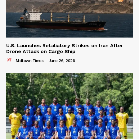
U.S. Launches Retaliatory Strikes on Iran After
Drone Attack on Cargo Ship
Midtown Times
-
June 26, 2026