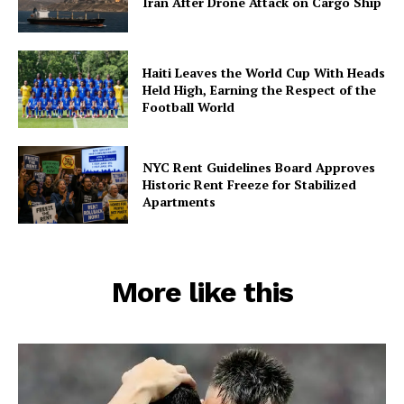
Iran After Drone Attack on Cargo Ship
Haiti Leaves the World Cup With Heads
Held High, Earning the Respect of the
Football World
NYC Rent Guidelines Board Approves
Historic Rent Freeze for Stabilized
Apartments
More like this