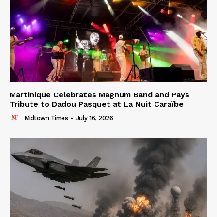
Martinique Celebrates Magnum Band and Pays
Tribute to Dadou Pasquet at La Nuit Caraïbe
Midtown Times
-
July 16, 2026