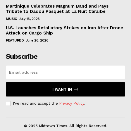
Martinique Celebrates Magnum Band and Pays
Tribute to Dadou Pasquet at La Nuit Caraïbe
MUSIC
July 16, 2026
U.S. Launches Retaliatory Strikes on Iran After Drone
Attack on Cargo Ship
FEATURED
June 26, 2026
Subscribe
I WANT IN
I've read and accept the
Privacy Policy
.
© 2025 Midtown Times. All Rights Reserved.