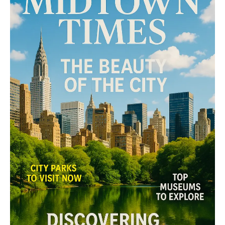
The Midtown Times