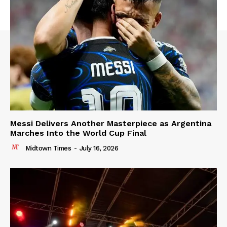
Messi Delivers Another Masterpiece as Argentina
Marches Into the World Cup Final
Midtown Times
-
July 16, 2026