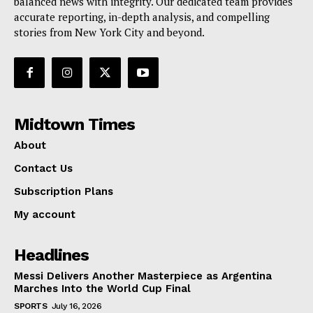
balanced news with integrity. Our dedicated team provides
accurate reporting, in-depth analysis, and compelling
stories from New York City and beyond.
Midtown Times
About
Contact Us
Subscription Plans
My account
Headlines
Messi Delivers Another Masterpiece as Argentina
Marches Into the World Cup Final
SPORTS
July 16, 2026