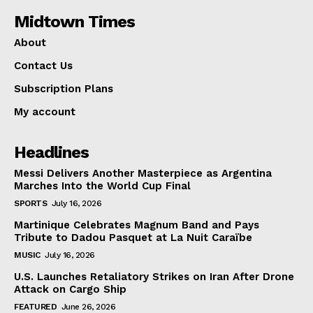
Midtown Times
About
Contact Us
Subscription Plans
My account
Headlines
Messi Delivers Another Masterpiece as Argentina
Marches Into the World Cup Final
SPORTS
July 16, 2026
Martinique Celebrates Magnum Band and Pays
Tribute to Dadou Pasquet at La Nuit Caraïbe
MUSIC
July 16, 2026
U.S. Launches Retaliatory Strikes on Iran After Drone
Attack on Cargo Ship
FEATURED
June 26, 2026