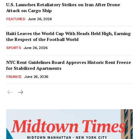
U.S. Launches Retaliatory Strikes on Iran After Drone
Attack on Cargo Ship
FEATURED
June 26, 2026
Haiti Leaves the World Cup With Heads Held High, Earning
the Respect of the Football World
SPORTS
June 26, 2026
NYC Rent Guidelines Board Approves Historic Rent Freeze
for Stabilized Apartments
FINANCE
June 26, 2026