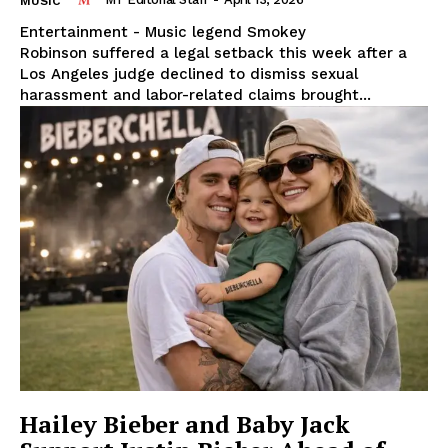
MUSIC
Entertainment - Music legend Smokey
Robinson suffered a legal setback this week after a
Los Angeles judge declined to dismiss sexual
harassment and labor-related claims brought...
SUBSCRIBE NOW
Midtown Times
Your NYC's News Network
About
Contact Us
Subscription Plans
Hailey Bieber and Baby Jack
My account