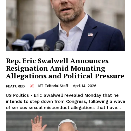
Rep. Eric Swalwell Announces
Resignation Amid Mounting
Allegations and Political Pressure
MT Editorial Staff
-
April 14, 2026
FEATURED
US Politics - Eric Swalwell revealed Monday that he
intends to step down from Congress, following a wave
of serious sexual misconduct allegations that have...