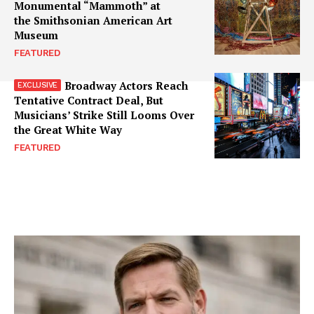
Monumental “Mammoth” at
the Smithsonian American Art
Museum
FEATURED
Broadway Actors Reach
Tentative Contract Deal, But
Musicians’ Strike Still Looms Over
the Great White Way
FEATURED