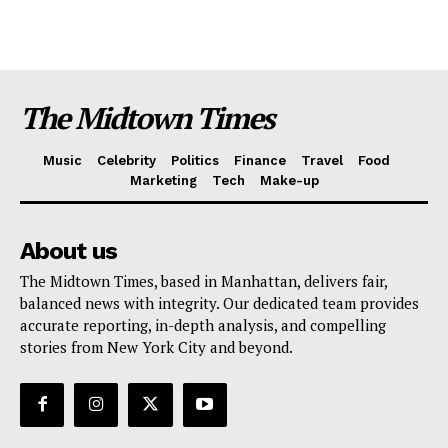
The Midtown Times
Music
Celebrity
Politics
Finance
Travel
Food
Marketing
Tech
Make-up
About us
The Midtown Times, based in Manhattan, delivers fair,
balanced news with integrity. Our dedicated team provides
accurate reporting, in-depth analysis, and compelling
stories from New York City and beyond.