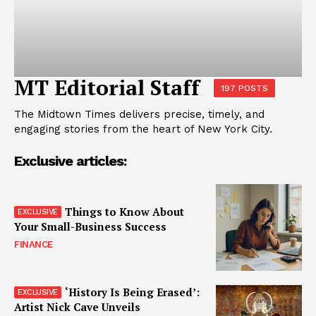
MT Editorial Staff
197 POSTS
The Midtown Times delivers precise, timely, and
engaging stories from the heart of New York City.
Exclusive articles:
Things to Know About
Your Small-Business Success
FINANCE
‘History Is Being Erased’:
Artist Nick Cave Unveils