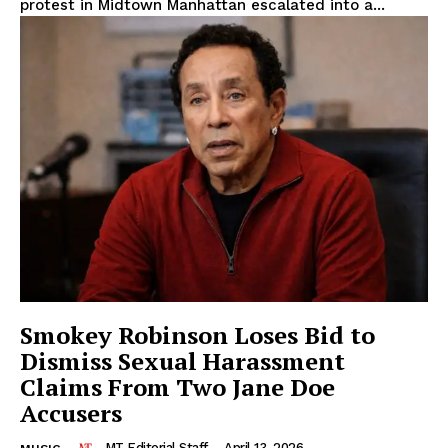
protest in Midtown Manhattan escalated into a...
Smokey Robinson Loses Bid to
The Midtown Times
Dismiss Sexual Harassment
Claims From Two Jane Doe
Accusers
MT Editorial Staff
-
April 13, 2026