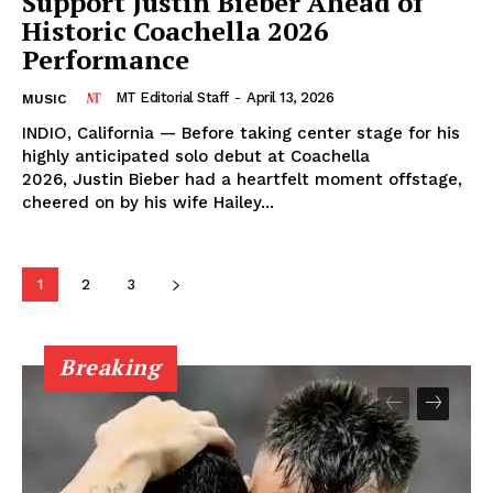
Support Justin Bieber Ahead of
Historic Coachella 2026
Performance
MT Editorial Staff
-
April 13, 2026
MUSIC
INDIO, California — Before taking center stage for his
highly anticipated solo debut at Coachella
2026, Justin Bieber had a heartfelt moment offstage,
cheered on by his wife Hailey...
1
2
3
Breaking