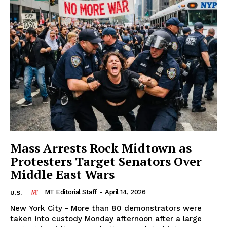
Mass Arrests Rock Midtown as
Protesters Target Senators Over
Middle East Wars
MT Editorial Staff
-
April 14, 2026
U.S.
New York City - More than 80 demonstrators were
taken into custody Monday afternoon after a large