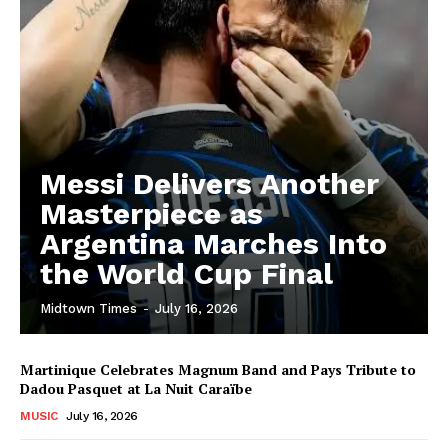
Messi Delivers Another
Masterpiece as
Argentina Marches Into
the World Cup Final
Midtown Times
-
July 16, 2026
Martinique Celebrates Magnum Band and Pays Tribute to
Dadou Pasquet at La Nuit Caraïbe
MUSIC
July 16, 2026