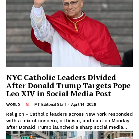
NYC Catholic Leaders Divided
After Donald Trump Targets Pope
Leo XIV in Social Media Post
MT Editorial Staff
-
April 14, 2026
WORLD
Religion - Catholic leaders across New York responded
with a mix of concern, criticism, and caution Monday
after Donald Trump launched a sharp social media...