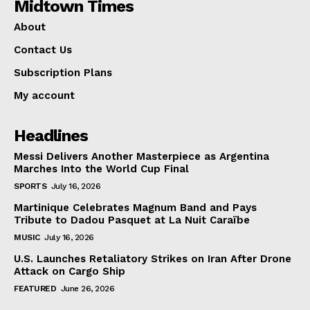
Midtown Times
About
Contact Us
Subscription Plans
My account
Headlines
Messi Delivers Another Masterpiece as Argentina
Marches Into the World Cup Final
SPORTS
July 16, 2026
Martinique Celebrates Magnum Band and Pays
Tribute to Dadou Pasquet at La Nuit Caraïbe
MUSIC
July 16, 2026
U.S. Launches Retaliatory Strikes on Iran After Drone
Attack on Cargo Ship
FEATURED
June 26, 2026