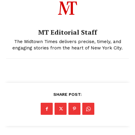
MT Editorial Staff
The Midtown Times delivers precise, timely, and
engaging stories from the heart of New York City.
SHARE POST: