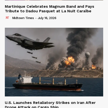
Martinique Celebrates Magnum Band and Pays
Tribute to Dadou Pasquet at La Nuit Caraïbe
Midtown Times
-
July 16, 2026
U.S. Launches Retaliatory Strikes on Iran After
Drone Attack on Cargo Ship