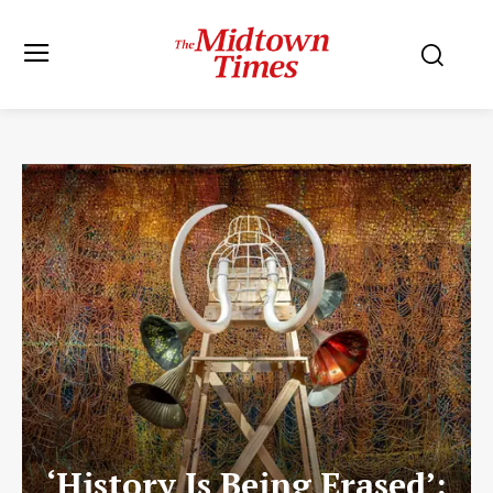
‘History Is Being Erased’: