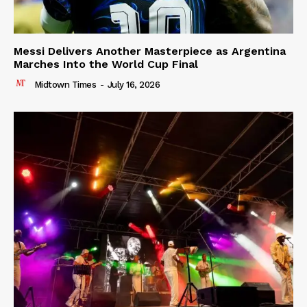
Messi Delivers Another Masterpiece as Argentina
Marches Into the World Cup Final
Midtown Times
-
July 16, 2026