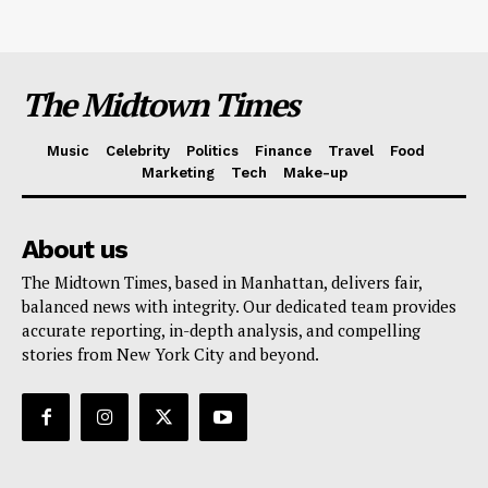
The Midtown Times
Music
Celebrity
Politics
Finance
Travel
Food
Marketing
Tech
Make-up
About us
The Midtown Times, based in Manhattan, delivers fair,
balanced news with integrity. Our dedicated team provides
accurate reporting, in-depth analysis, and compelling
stories from New York City and beyond.