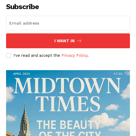
Subscribe
I WANT IN
I've read and accept the
Privacy Policy
.