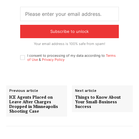
Subscribe to unlock
Your email address is 100% safe from spam!
I consent to processing of my data according to
Terms
of Use
&
Privacy Policy
Previous article
Next article
ICE Agents Placed on
Things to Know About
Leave After Charges
Your Small-Business
Dropped in Minneapolis
Success
Shooting Case