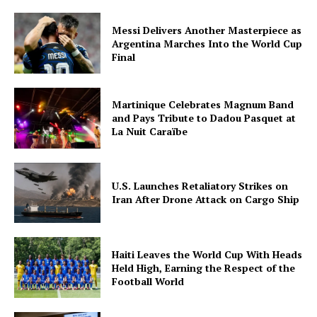
Messi Delivers Another Masterpiece as
Argentina Marches Into the World Cup
Final
The Midtown Times
Martinique Celebrates Magnum Band
and Pays Tribute to Dadou Pasquet at
La Nuit Caraïbe
U.S. Launches Retaliatory Strikes on
Iran After Drone Attack on Cargo Ship
Haiti Leaves the World Cup With Heads
SUBSCRIBE NOW
Held High, Earning the Respect of the
Football World