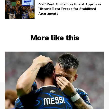
NYC Rent Guidelines Board Approves
Midtown Times
Historic Rent Freeze for Stabilized
Apartments
Your NYC's News Network
About
Contact Us
More like this
Subscription Plans
My account