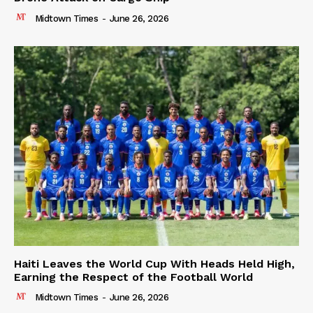
Midtown Times
-
June 26, 2026
Haiti Leaves the World Cup With Heads Held High,
Earning the Respect of the Football World
Midtown Times
-
June 26, 2026