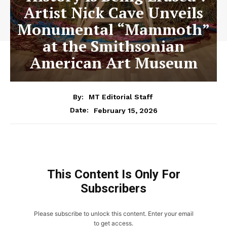
Artist Nick Cave Unveils
Monumental “Mammoth”
at the Smithsonian
American Art Museum
By:
MT Editorial Staff
February 15, 2026
Date:
This Content Is Only For
Subscribers
Please subscribe to unlock this content. Enter your email
to get access.