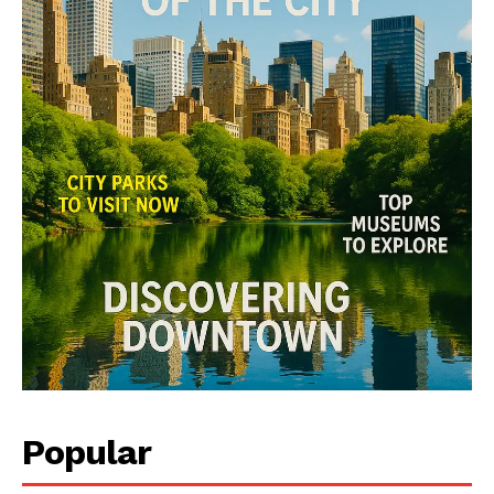
Popular