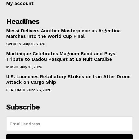
My account
Headlines
Messi Delivers Another Masterpiece as Argentina
Marches Into the World Cup Final
SPORTS
July 16, 2026
Martinique Celebrates Magnum Band and Pays
Tribute to Dadou Pasquet at La Nuit Caraïbe
MUSIC
July 16, 2026
U.S. Launches Retaliatory Strikes on Iran After Drone
Attack on Cargo Ship
FEATURED
June 26, 2026
Subscribe