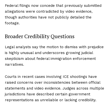
Federal filings now concede that previously submitted
allegations were contradicted by video evidence,
though authorities have not publicly detailed the
footage.
Broader Credibility Questions
Legal analysts say the motion to dismiss with prejudice
is highly unusual and underscores growing judicial
skepticism about federal immigration enforcement
narratives.
Courts in recent cases involving ICE shootings have
raised concerns over inconsistencies between official
statements and video evidence. Judges across multiple
jurisdictions have described certain government
representations as unreliable or lacking credibility.