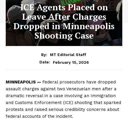
ICE Agents Placed on
Leave After Charges
Dropped in Minneapolis
Shooting Case
By:
MT Editorial Staff
February 15, 2026
Date:
MINNEAPOLIS —
Federal prosecutors have dropped
assault charges against two Venezuelan men after a
dramatic reversal in a case involving an Immigration
and Customs Enforcement (ICE) shooting that sparked
protests and raised serious credibility concerns about
federal accounts of the incident.