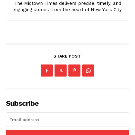
The Midtown Times delivers precise, timely, and
engaging stories from the heart of New York City.
SHARE POST:
The Midtown Times
Subscribe