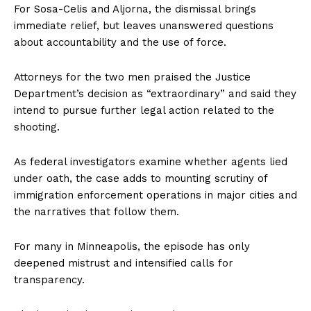
For Sosa-Celis and Aljorna, the dismissal brings
immediate relief, but leaves unanswered questions
about accountability and the use of force.
Attorneys for the two men praised the Justice
Department’s decision as “extraordinary” and said they
intend to pursue further legal action related to the
shooting.
As federal investigators examine whether agents lied
under oath, the case adds to mounting scrutiny of
immigration enforcement operations in major cities and
the narratives that follow them.
For many in Minneapolis, the episode has only
deepened mistrust and intensified calls for
transparency.