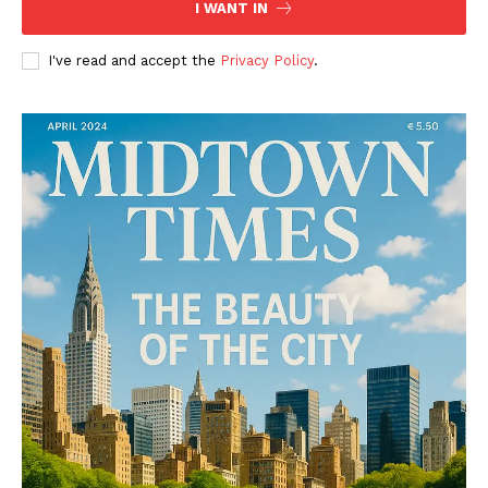
I WANT IN
I've read and accept the
Privacy Policy
.
SUBSCRIBE NOW
Midtown Times
Your NYC's News Network
About
Contact Us
Subscription Plans
My account