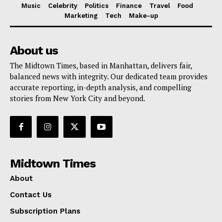
Music
Celebrity
Politics
Finance
Travel
Food
Marketing
Tech
Make-up
About us
The Midtown Times, based in Manhattan, delivers fair,
balanced news with integrity. Our dedicated team provides
accurate reporting, in-depth analysis, and compelling
stories from New York City and beyond.
Midtown Times
About
Contact Us
Subscription Plans