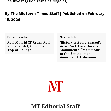
The investigation remains ongoing.
By The Midtown Times Staff | Published on February
15, 2026
Previous article
Next article
Real Madrid CF Crush Real
‘History Is Being Erased’:
Sociedad 4-1, Climb to
Artist Nick Cave Unveils
Top of La Liga
Monumental “Mammoth”
at the Smithsonian
American Art Museum
MT Editorial Staff