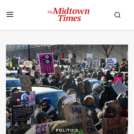
POLITICS