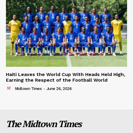
Haiti Leaves the World Cup With Heads Held High,
Earning the Respect of the Football World
Midtown Times
-
June 26, 2026
The Midtown Times