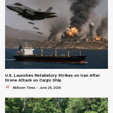
U.S. Launches Retaliatory Strikes on Iran After
Drone Attack on Cargo Ship
Midtown Times
-
June 26, 2026