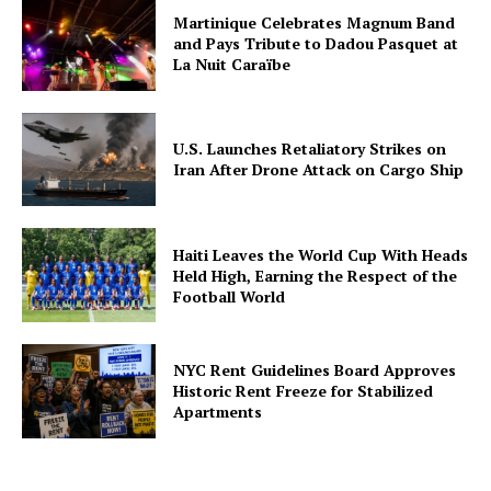
Martinique Celebrates Magnum Band
and Pays Tribute to Dadou Pasquet at
La Nuit Caraïbe
U.S. Launches Retaliatory Strikes on
Iran After Drone Attack on Cargo Ship
Haiti Leaves the World Cup With Heads
Held High, Earning the Respect of the
Football World
NYC Rent Guidelines Board Approves
Historic Rent Freeze for Stabilized
Apartments