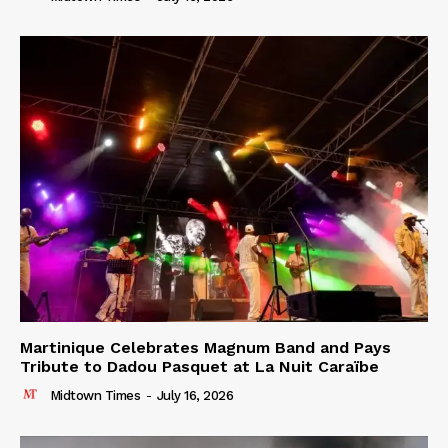
Martinique Celebrates Magnum Band and Pays
Tribute to Dadou Pasquet at La Nuit Caraïbe
Midtown Times
-
July 16, 2026