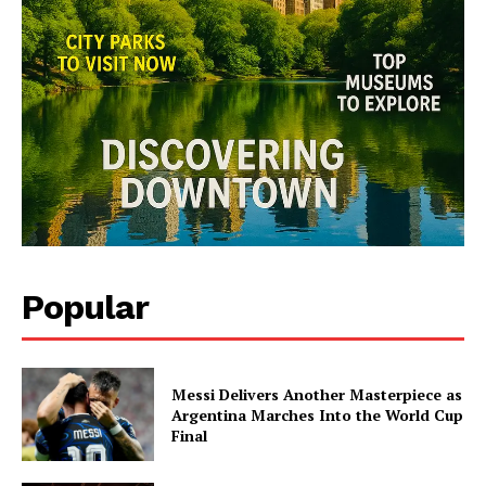
Popular
Messi Delivers Another Masterpiece as
Argentina Marches Into the World Cup
Final