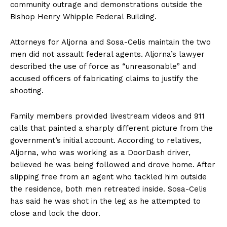
community outrage and demonstrations outside the
Bishop Henry Whipple Federal Building.
Attorneys for Aljorna and Sosa-Celis maintain the two
men did not assault federal agents. Aljorna’s lawyer
described the use of force as “unreasonable” and
accused officers of fabricating claims to justify the
shooting.
Family members provided livestream videos and 911
calls that painted a sharply different picture from the
government’s initial account. According to relatives,
Aljorna, who was working as a DoorDash driver,
believed he was being followed and drove home. After
slipping free from an agent who tackled him outside
the residence, both men retreated inside. Sosa-Celis
has said he was shot in the leg as he attempted to
close and lock the door.