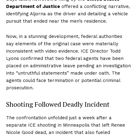
Department of Justice
offered a conflicting narrative,
identifying Aljorna as the driver and detailing a vehicle
pursuit that ended near the men’s residence.
Now, in a stunning development, federal authorities
say elements of the original case were materially
inconsistent with video evidence. ICE Director Todd
Lyons confirmed that two federal agents have been
placed on administrative leave pending an investigation
into “untruthful statements” made under oath. The
agents could face termination or potential criminal
prosecution.
Shooting Followed Deadly Incident
The confrontation unfolded just a week after a
separate ICE shooting in Minneapolis that left Renee
Nicole Good dead, an incident that also fueled