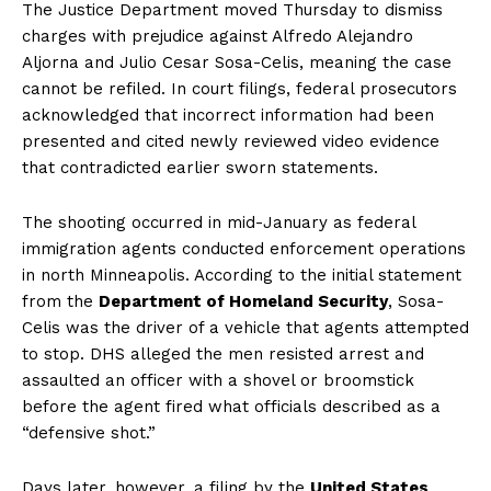
The Justice Department moved Thursday to dismiss
charges with prejudice against Alfredo Alejandro
Aljorna and Julio Cesar Sosa-Celis, meaning the case
cannot be refiled. In court filings, federal prosecutors
acknowledged that incorrect information had been
presented and cited newly reviewed video evidence
that contradicted earlier sworn statements.
The shooting occurred in mid-January as federal
immigration agents conducted enforcement operations
in north Minneapolis. According to the initial statement
from the
Department of Homeland Security
, Sosa-
Celis was the driver of a vehicle that agents attempted
to stop. DHS alleged the men resisted arrest and
assaulted an officer with a shovel or broomstick
before the agent fired what officials described as a
“defensive shot.”
Days later, however, a filing by the
United States