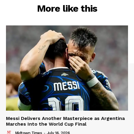
More like this
Messi Delivers Another Masterpiece as Argentina
Marches Into the World Cup Final
Midtown Times
-
July 16, 2026