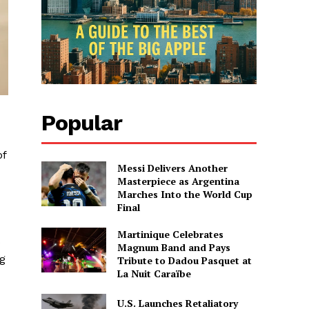
Popular
of
Messi Delivers Another
Masterpiece as Argentina
Marches Into the World Cup
Final
Martinique Celebrates
o
Magnum Band and Pays
ng
Tribute to Dadou Pasquet at
La Nuit Caraïbe
U.S. Launches Retaliatory