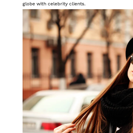
globe with celebrity clients.