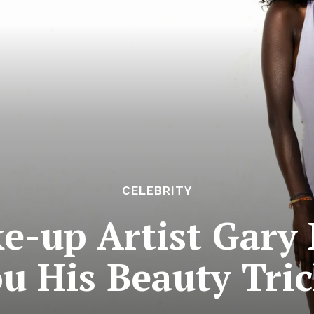
CELEBRITY
ke-up Artist Gary
u His Beauty Tri