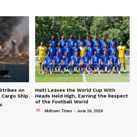
Strikes on
Haiti Leaves the World Cup With
n Cargo Ship
Heads Held High, Earning the Respect
of the Football World
26
Midtown Times
-
June 26, 2026