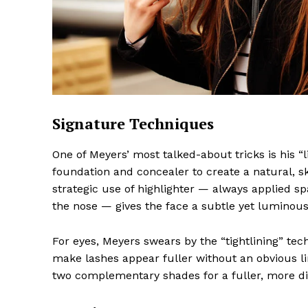
The Midto
Signature Techniques
One of Meyers’ most talked-about tricks is his “
foundation and concealer to create a natural, skin
strategic use of highlighter — always applied s
the nose — gives the face a subtle yet luminous
For eyes, Meyers swears by the “tightlining” tec
make lashes appear fuller without an obvious lin
two complementary shades for a fuller, more d
SUBSCRIB