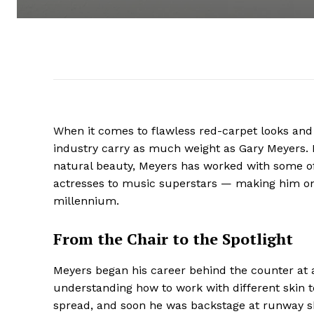
When it comes to flawless red-carpet looks an
industry carry as much weight as Gary Meyers. Kn
natural beauty, Meyers has worked with some o
actresses to music superstars — making him one
millennium.
From the Chair to the Spotlight
Meyers began his career behind the counter at a
understanding how to work with different skin to
spread, and soon he was backstage at runway sh