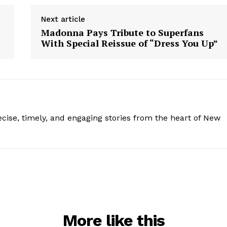
Next article
Madonna Pays Tribute to Superfans
With Special Reissue of “Dress You Up”
ise, timely, and engaging stories from the heart of New
More like this