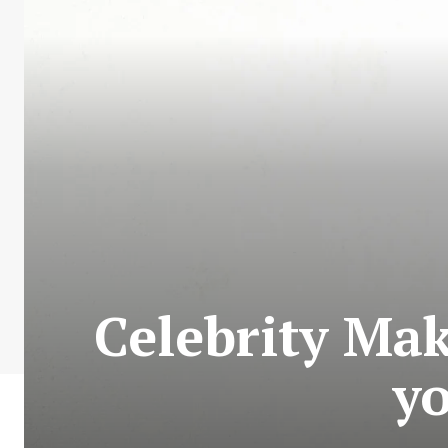
Celebrity Ma
yo