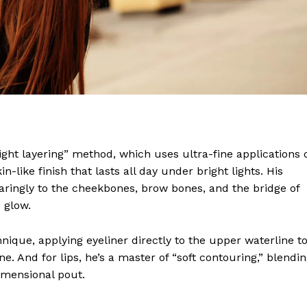
wn Times
Midtown Times
light layering” method, which uses ultra-fine applications 
Your NYC's News Network
-like finish that lasts all day under bright lights. His
About
paringly to the cheekbones, brow bones, and the bridge of
Contact Us
 glow.
Subscription Plans
hnique, applying eyeliner directly to the upper waterline t
My account
e. And for lips, he’s a master of “soft contouring,” blendi
imensional pout.
E NOW