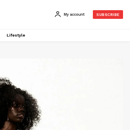
My account
SUBSCRIBE
Lifestyle