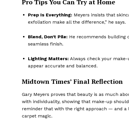
Pro Tips You Can Try at Home
Prep Is Everything:
Meyers insists that skinc
exfoliation make all the difference,” he says.
Blend, Don’t Pile:
He recommends building col
seamless finish.
Lighting Matters:
Always check your make-up 
appear accurate and balanced.
Midtown Times’ Final Reflection
Gary Meyers proves that beauty is as much about
with individuality, showing that make-up should 
reminder that with the right approach — and a l
carpet magic.