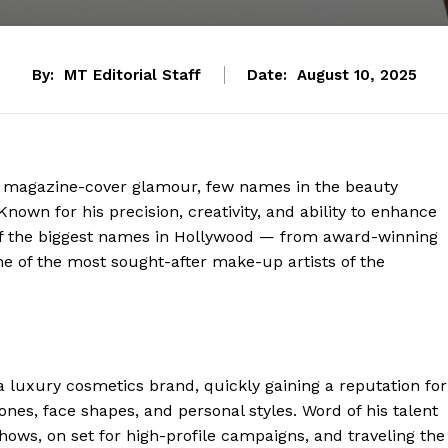
By:
MT Editorial Staff
Date:
August 10, 2025
d magazine-cover glamour, few names in the beauty
own for his precision, creativity, and ability to enhance
f the biggest names in Hollywood — from award-winning
 of the most sought-after make-up artists of the
 luxury cosmetics brand, quickly gaining a reputation for
nes, face shapes, and personal styles. Word of his talent
ows, on set for high-profile campaigns, and traveling the