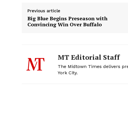
Previous article
Big Blue Begins Preseason with
Convincing Win Over Buffalo
MT Editorial Staff
The Midtown Times delivers prec
York City.