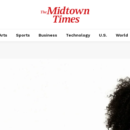
Arts
Sports
Business
Technology
U.S.
World