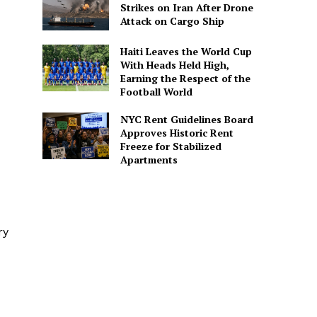
Strikes on Iran After Drone
Attack on Cargo Ship
Haiti Leaves the World Cup
With Heads Held High,
Earning the Respect of the
Football World
NYC Rent Guidelines Board
Approves Historic Rent
Freeze for Stabilized
Apartments
ry