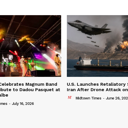
 Celebrates Magnum Band
U.S. Launches Retaliatory 
ibute to Dadou Pasquet at
Iran After Drone Attack o
aïbe
Midtown Times
-
June 26, 20
imes
-
July 16, 2026