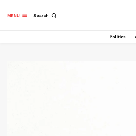
Search
MENU
Politics