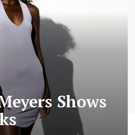
 Meyers Shows
cks