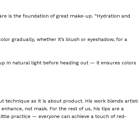
are is the foundation of great make-up. “Hydration and
or gradually, whether it’s blush or eyeshadow, for a
in natural light before heading out — it ensures colors
 technique as it is about product. His work blends artist
enhance, not mask. For the rest of us, his tips are a
ittle practice — everyone can achieve a touch of red-