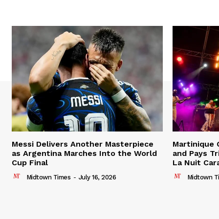
Messi Delivers Another Masterpiece
Martinique
as Argentina Marches Into the World
and Pays Tr
Cup Final
La Nuit Car
Midtown Times
-
July 16, 2026
Midtown T