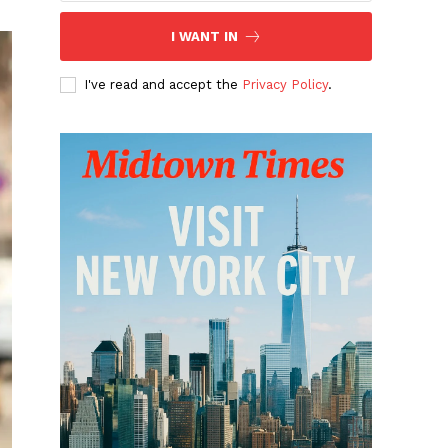
I WANT IN
I've read and accept the
Privacy Policy
.