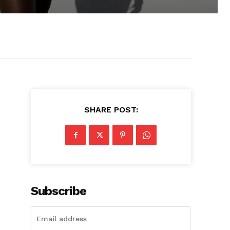
SHARE POST:
Subscribe