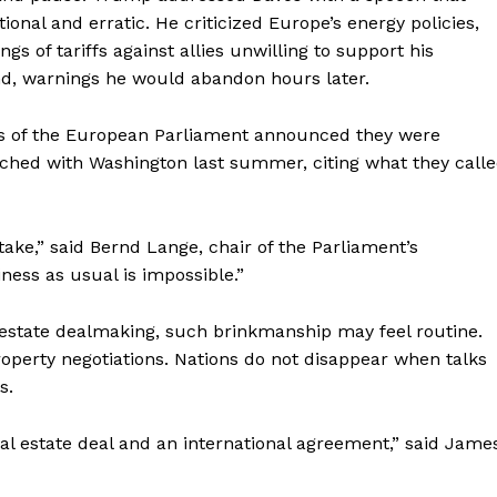
onal and erratic. He criticized Europe’s energy policies,
Your NYC's News Network
s of tariffs against allies unwilling to support his
nd, warnings he would abandon hours later.
About
Contact Us
s of the European Parliament announced they were
Subscription Plans
ached with Washington last summer, citing what they call
My account
E NOW
stake,” said Bernd Lange, chair of the Parliament’s
ness as usual is impossible.”
estate dealmaking, such brinkmanship may feel routine.
property negotiations. Nations do not disappear when talks
s.
al estate deal and an international agreement,” said Jame