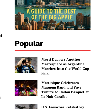
ed
Popular
Messi Delivers Another
Masterpiece as Argentina
Marches Into the World Cup
Final
Martinique Celebrates
Magnum Band and Pays
Tribute to Dadou Pasquet at
La Nuit Caraïbe
s
U.S. Launches Retaliatory