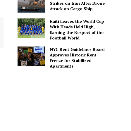
Strikes on Iran After Drone
Attack on Cargo Ship
Haiti Leaves the World Cup
With Heads Held High,
Earning the Respect of the
Football World
NYC Rent Guidelines Board
Approves Historic Rent
Freeze for Stabilized
Apartments