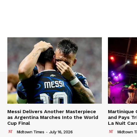
Messi Delivers Another Masterpiece
Martinique
as Argentina Marches Into the World
and Pays Tr
Cup Final
La Nuit Car
Midtown Times
-
July 16, 2026
Midtown T