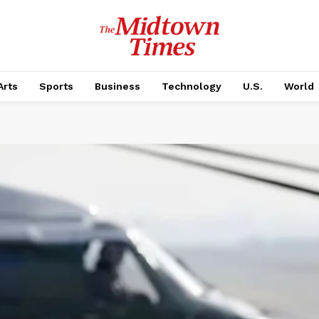
Arts
Sports
Business
Technology
U.S.
World