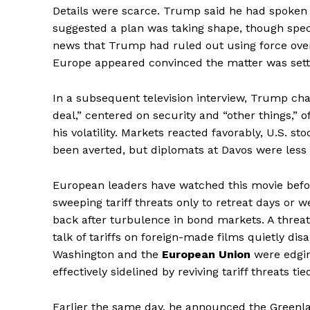
Details were scarce. Trump said he had spoken
suggested a plan was taking shape, though speci
news that Trump had ruled out using force over
Europe appeared convinced the matter was sett
In a subsequent television interview, Trump ch
deal,” centered on security and “other things,” 
his volatility. Markets reacted favorably, U.S. 
been averted, but diplomats at Davos were less 
European leaders have watched this movie befor
sweeping tariff threats only to retreat days or w
back after turbulence in bond markets. A thre
talk of tariffs on foreign-made films quietly di
Washington and the
European Union
were edgin
The Midto
effectively sidelined by reviving tariff threats tied
Earlier the same day, he announced the Greenl