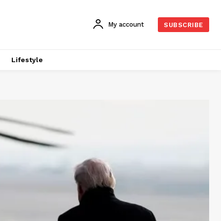
My account
SUBSCRIBE
Lifestyle