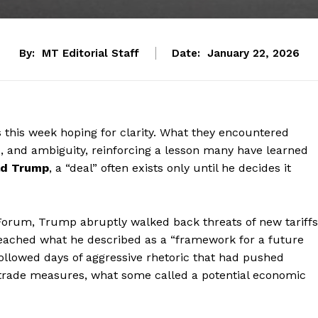
By:
MT Editorial Staff
Date:
January 22, 2026
 this week hoping for clarity. What they encountered
ls, and ambiguity, reinforcing a lesson many have learned
ld Trump
, a “deal” often exists only until he decides it
 Forum, Trump abruptly walked back threats of new tariffs
 reached what he described as a “framework for a future
llowed days of aggressive rhetoric that had pushed
y trade measures, what some called a potential economic