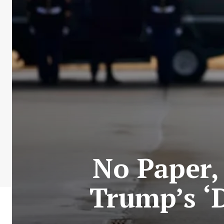
No Paper,
Trump’s ‘