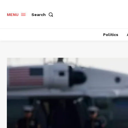
Search
MENU
Politics