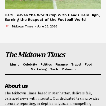
Haiti Leaves the World Cup With Heads Held High,
Earning the Respect of the Football World
Midtown Times
-
June 26, 2026
The Midtown Times
Music
Celebrity
Politics
Finance
Travel
Food
Marketing
Tech
Make-up
About us
The Midtown Times, based in Manhattan, delivers fair,
balanced news with integrity. Our dedicated team provides
accurate reporting, in-depth analysis, and compelling