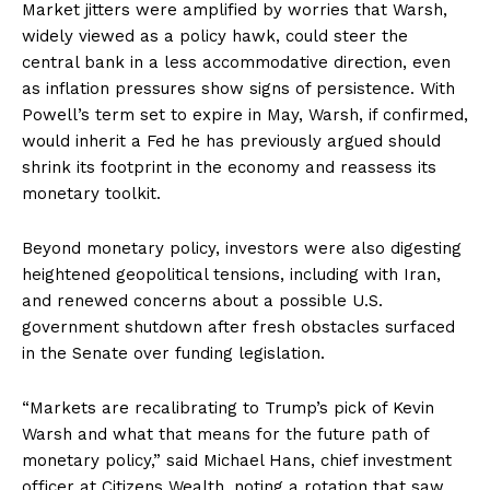
Market jitters were amplified by worries that Warsh,
widely viewed as a policy hawk, could steer the
central bank in a less accommodative direction, even
as inflation pressures show signs of persistence. With
Powell’s term set to expire in May, Warsh, if confirmed,
would inherit a Fed he has previously argued should
shrink its footprint in the economy and reassess its
monetary toolkit.
Beyond monetary policy, investors were also digesting
heightened geopolitical tensions, including with Iran,
and renewed concerns about a possible U.S.
government shutdown after fresh obstacles surfaced
in the Senate over funding legislation.
“Markets are recalibrating to Trump’s pick of Kevin
Warsh and what that means for the future path of
monetary policy,” said Michael Hans, chief investment
officer at Citizens Wealth, noting a rotation that saw