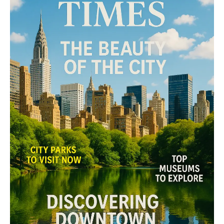
Midtown Times
Your NYC's News Network
About
Contact Us
Subscription Plans
My account