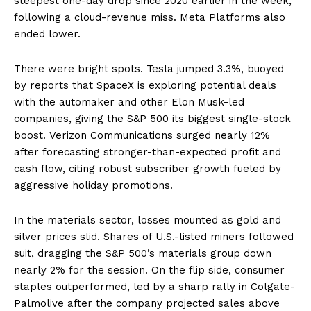
steepest one-day drop since 2020 earlier in the week,
following a cloud-revenue miss. Meta Platforms also
ended lower.
There were bright spots. Tesla jumped 3.3%, buoyed
by reports that SpaceX is exploring potential deals
with the automaker and other Elon Musk-led
companies, giving the S&P 500 its biggest single-stock
boost. Verizon Communications surged nearly 12%
after forecasting stronger-than-expected profit and
cash flow, citing robust subscriber growth fueled by
aggressive holiday promotions.
In the materials sector, losses mounted as gold and
silver prices slid. Shares of U.S.-listed miners followed
suit, dragging the S&P 500’s materials group down
nearly 2% for the session. On the flip side, consumer
staples outperformed, led by a sharp rally in Colgate-
Palmolive after the company projected sales above