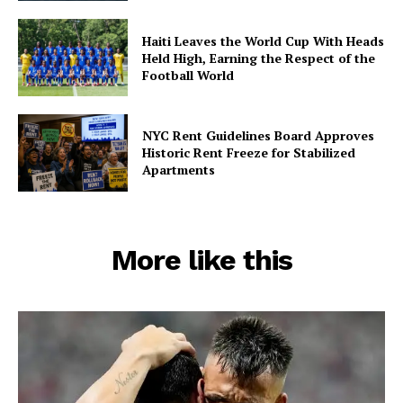
Haiti Leaves the World Cup With Heads
Held High, Earning the Respect of the
Football World
NYC Rent Guidelines Board Approves
Historic Rent Freeze for Stabilized
Apartments
More like this