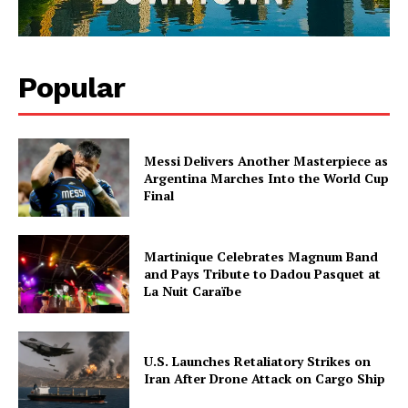
Popular
Messi Delivers Another Masterpiece as
Argentina Marches Into the World Cup
Final
Martinique Celebrates Magnum Band
and Pays Tribute to Dadou Pasquet at
La Nuit Caraïbe
U.S. Launches Retaliatory Strikes on
Iran After Drone Attack on Cargo Ship