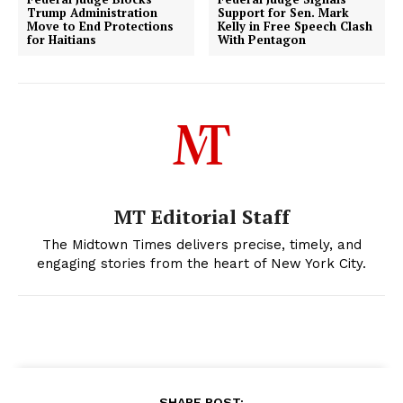
Trump Administration
Support for Sen. Mark
Move to End Protections
Kelly in Free Speech Clash
for Haitians
With Pentagon
MT Editorial Staff
The Midtown Times delivers precise, timely, and
engaging stories from the heart of New York City.
SHARE POST: