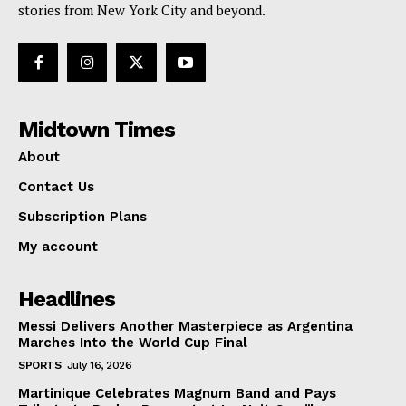
stories from New York City and beyond.
Midtown Times
About
Contact Us
Subscription Plans
My account
Headlines
Messi Delivers Another Masterpiece as Argentina
Marches Into the World Cup Final
SPORTS
July 16, 2026
Martinique Celebrates Magnum Band and Pays