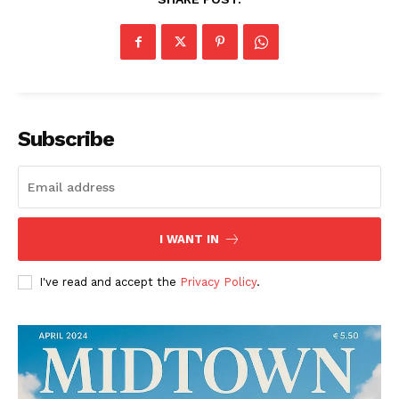
Subscribe
The Midtown Times
I WANT IN
I've read and accept the
Privacy Policy
.
SUBSCRIBE NOW