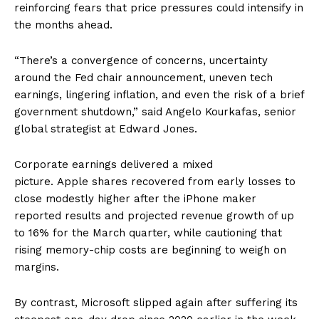
reinforcing fears that price pressures could intensify in
the months ahead.
“There’s a convergence of concerns, uncertainty
around the Fed chair announcement, uneven tech
earnings, lingering inflation, and even the risk of a brief
government shutdown,” said Angelo Kourkafas, senior
global strategist at Edward Jones.
Corporate earnings delivered a mixed
picture. Apple shares recovered from early losses to
close modestly higher after the iPhone maker
reported results and projected revenue growth of up
to 16% for the March quarter, while cautioning that
rising memory-chip costs are beginning to weigh on
margins.
By contrast, Microsoft slipped again after suffering its