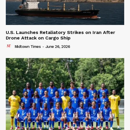
U.S. Launches Retaliatory Strikes on Iran After
Drone Attack on Cargo Ship
Midtown Times
-
June 26, 2026