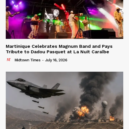
Martinique Celebrates Magnum Band and Pays
Tribute to Dadou Pasquet at La Nuit Caraïbe
Midtown Times
-
July 16, 2026