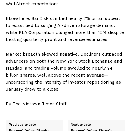
Wall Street expectations.
Elsewhere, SanDisk climbed nearly 7% on an upbeat
forecast tied to surging AI-driven storage demand,
while KLA Corporation plunged more than 15% despite
beating quarterly profit and revenue estimates.
Market breadth skewed negative. Decliners outpaced
advancers on both the New York Stock Exchange and
Nasdaq, and trading volume swelled to nearly 24
billion shares, well above the recent average—
underscoring the intensity of investor repositioning as
January drew to a close.
By The Midtown Times Staff
Previous article
Next article
Federal Judge Blocks
Federal Judge Signals