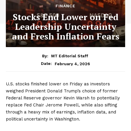
FINANCE
Stocks End Lower on Fed
Leadership Uncertainty
and Fresh Inflation Fears
By:
MT Editorial Staff
February 4, 2026
Date:
U.S. stocks finished lower on Friday as investors
weighed President Donald Trump’s choice of former
Federal Reserve governor Kevin Warsh to potentially
replace Fed Chair Jerome Powell, while also sifting
through a heavy mix of earnings, inflation data, and
political uncertainty in Washington.