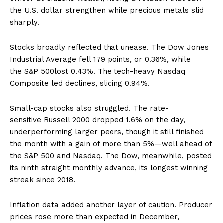
the U.S. dollar strengthen while precious metals slid
sharply.
Stocks broadly reflected that unease. The Dow Jones
Industrial Average fell 179 points, or 0.36%, while
the S&P 500lost 0.43%. The tech-heavy Nasdaq
Composite led declines, sliding 0.94%.
Small-cap stocks also struggled. The rate-
sensitive Russell 2000 dropped 1.6% on the day,
underperforming larger peers, though it still finished
the month with a gain of more than 5%—well ahead of
the S&P 500 and Nasdaq. The Dow, meanwhile, posted
its ninth straight monthly advance, its longest winning
streak since 2018.
Inflation data added another layer of caution. Producer
prices rose more than expected in December,