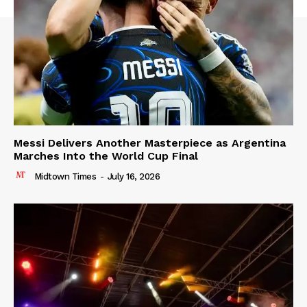
Messi Delivers Another Masterpiece as Argentina
Marches Into the World Cup Final
Midtown Times
-
July 16, 2026