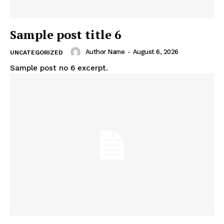
Sample post title 6
The Midtown Times
Author Name
-
August 6, 2026
UNCATEGORIZED
Sample post no 6 excerpt.
SUBSCRIBE NOW