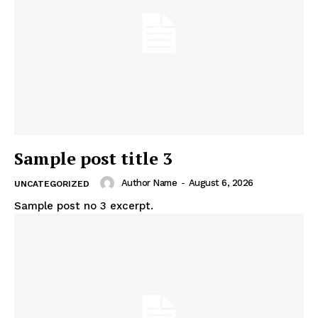
Sample post title 3
Author Name
-
August 6, 2026
UNCATEGORIZED
Sample post no 3 excerpt.