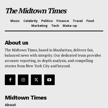
The Midtown Times
Music
Celebrity
Politics
Finance
Travel
Food
Marketing
Tech
Make-up
About us
The Midtown Times, based in Manhattan, delivers fair,
balanced news with integrity. Our dedicated team provides
accurate reporting, in-depth analysis, and compelling
stories from New York City and beyond.
Midtown Times
About