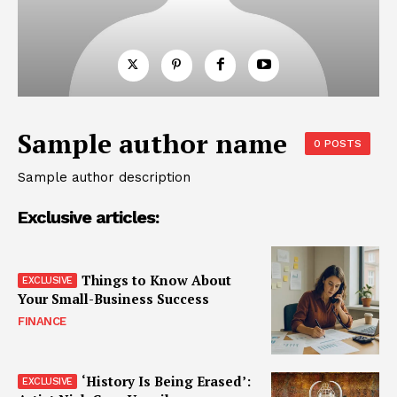
Sample author name
0 POSTS
Sample author description
Exclusive articles:
Things to Know About
Your Small-Business Success
FINANCE
‘History Is Being Erased’: