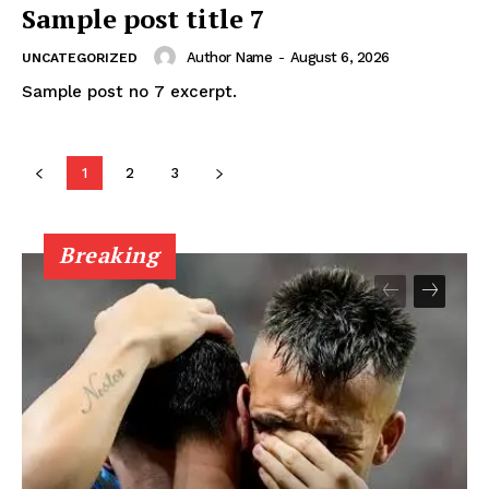
Midtown Times
Sample post title 7
Your NYC's News Network
Author Name
-
August 6, 2026
UNCATEGORIZED
Sample post no 7 excerpt.
About
Contact Us
Subscription Plans
1
2
3
My account
Breaking