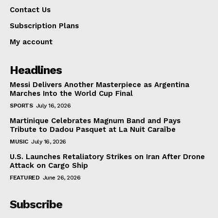
Contact Us
Subscription Plans
My account
Headlines
Messi Delivers Another Masterpiece as Argentina
Marches Into the World Cup Final
SPORTS
July 16, 2026
Martinique Celebrates Magnum Band and Pays
Tribute to Dadou Pasquet at La Nuit Caraïbe
MUSIC
July 16, 2026
U.S. Launches Retaliatory Strikes on Iran After Drone
Attack on Cargo Ship
FEATURED
June 26, 2026
Subscribe