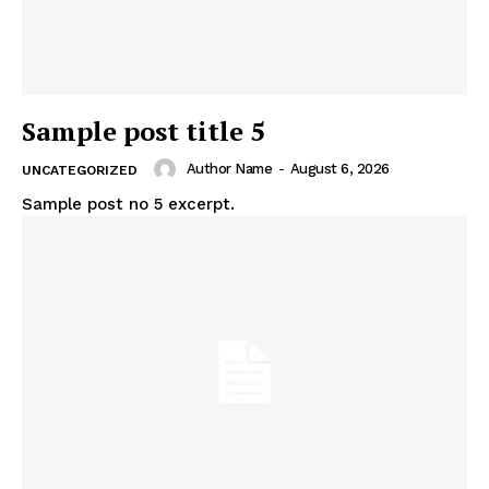
Sample post title 5
Author Name
-
August 6, 2026
UNCATEGORIZED
Sample post no 5 excerpt.