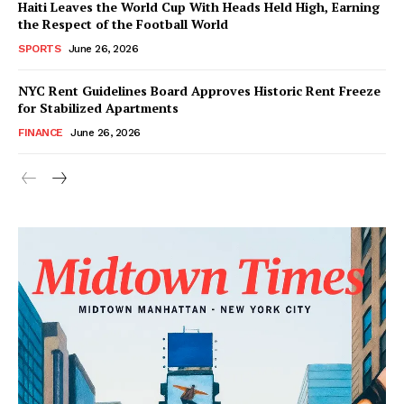
Haiti Leaves the World Cup With Heads Held High, Earning
the Respect of the Football World
SPORTS
June 26, 2026
NYC Rent Guidelines Board Approves Historic Rent Freeze
for Stabilized Apartments
FINANCE
June 26, 2026