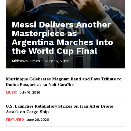
Messi Delivers Another
Masterpiece as
Argentina Marches Into
the World Cup Final
Midtown Times
-
July 16, 2026
Martinique Celebrates Magnum Band and Pays Tribute to
Dadou Pasquet at La Nuit Caraïbe
MUSIC
July 16, 2026
U.S. Launches Retaliatory Strikes on Iran After Drone
Attack on Cargo Ship
FEATURED
June 26, 2026