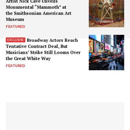
Artist Nick Cave Unveils
Monumental “Mammoth” at
the Smithsonian American Art
Museum
FEATURED
Broadway Actors Reach
Tentative Contract Deal, But
Musicians’ Strike Still Looms Over
the Great White Way
FEATURED