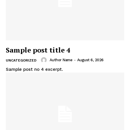
Sample post title 4
Author Name
-
August 6, 2026
UNCATEGORIZED
Sample post no 4 excerpt.