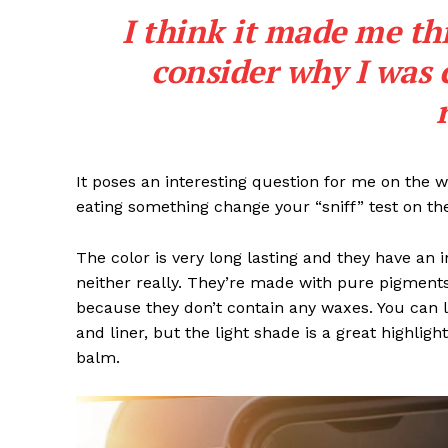
I think it made me th
consider why I was 
SUBSCRIB
It poses an interesting question for me on the we
eating something change your “sniff” test on the
The color is very long lasting and they have an 
neither really. They’re made with pure pigments
because they don’t contain any waxes. You can l
and liner, but the light shade is a great highligh
balm.