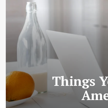
Things Y
Amer