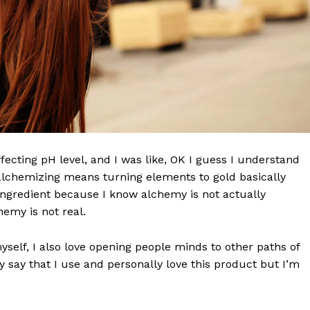
effecting pH level, and I was like, OK I guess I understand
 alchemizing means turning elements to gold basically
ngredient because I know alchemy is not actually
emy is not real.
wn Times
Midtown Times
myself, I also love opening people minds to other paths of
 say that I use and personally love this product but I’m
Your NYC's News Network
About