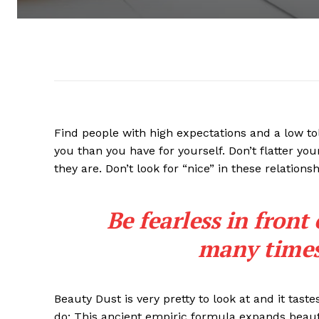
Find people with high expectations and a low to
you than you have for yourself. Don’t flatter you
they are. Don’t look for “nice” in these relationsh
Be fearless in front
many times 
Beauty Dust is very pretty to look at and it taste
do: This ancient empiric formula expands beaut