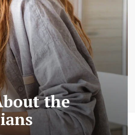
About the
cians