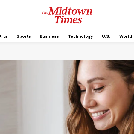
Arts
Sports
Business
Technology
U.S.
World