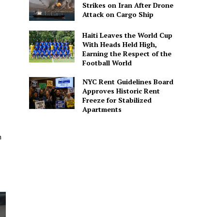
Strikes on Iran After Drone
Attack on Cargo Ship
Haiti Leaves the World Cup
With Heads Held High,
Earning the Respect of the
Football World
NYC Rent Guidelines Board
Approves Historic Rent
Freeze for Stabilized
Apartments
n