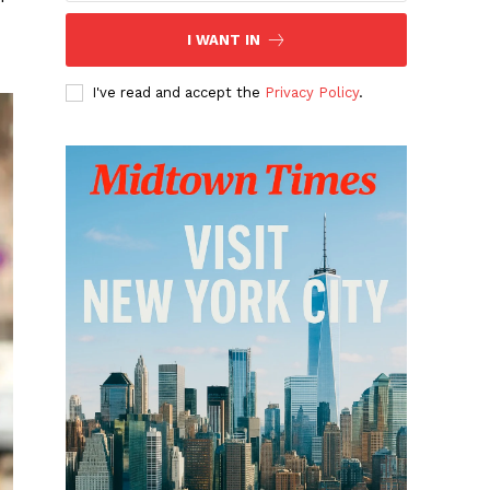
I WANT IN
I've read and accept the
Privacy Policy
.