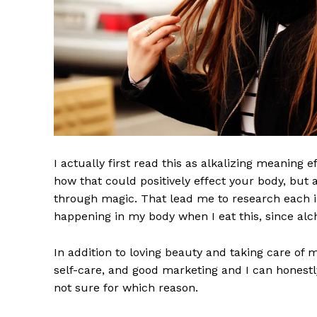
I actually first read this as alkalizing meaning 
how that could positively effect your body, but
through magic. That lead me to research each i
happening in my body when I eat this, since alch
The Midto
In addition to loving beauty and taking care of 
self-care, and good marketing and I can honestly
not sure for which reason.