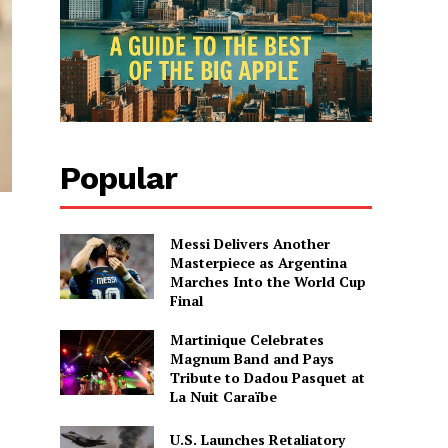
Popular
Messi Delivers Another
Masterpiece as Argentina
Marches Into the World Cup
Final
Martinique Celebrates
Magnum Band and Pays
Tribute to Dadou Pasquet at
La Nuit Caraïbe
U.S. Launches Retaliatory