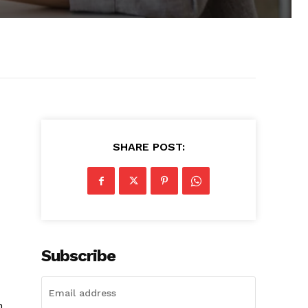
SHARE POST:
Subscribe
h