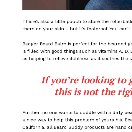
There’s also a little pouch to store the rollerbal
them on your skin – but it’s foolproof. You can’
Badger Beard Balm is perfect for the bearded gent
is filled with good things such as vitamins A, D,
as helping to relieve itchiness as it soothes the 
If you’re looking to 
this is not the ri
Further, no one wants to cuddle with a dirty b
a nice way to help this problem of yours his. B
California, all Beard Buddy products are hand c