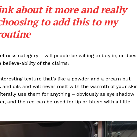
ink about it more and really
Contact Us
choosing to add this to my
Subscription Plans
My account
routine
E NOW
llness category – will people be willing to buy in, or does
 believe-ability of the claims?
interesting texture that’s like a powder and a cream but
 and oils and will never melt with the warmth of your ski
iterally use them for anything – obviously as eye shadow
ter, and the red can be used for lip or blush with a little