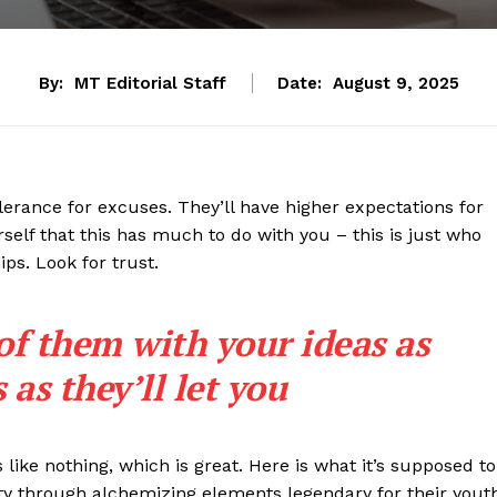
By:
MT Editorial Staff
Date:
August 9, 2025
lerance for excuses. They’ll have higher expectations for
rself that this has much to do with you – this is just who
ips. Look for trust.
 of them with your ideas as
as they’ll let you
s like nothing, which is great. Here is what it’s supposed to
y through alchemizing elements legendary for their yout