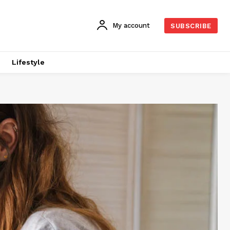
My account
SUBSCRIBE
Lifestyle