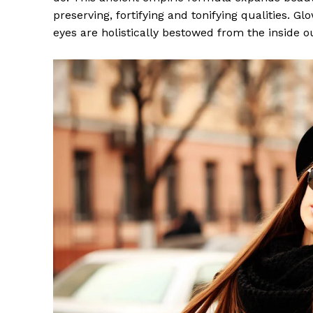
preserving, fortifying and tonifying qualities. G
eyes are holistically bestowed from the inside o