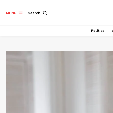
Search
MENU
Politics