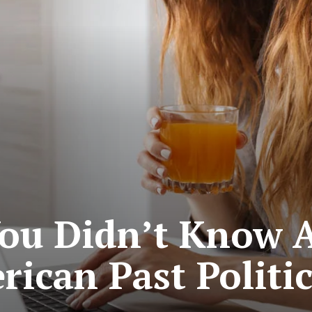
ou Didn’t Know 
ican Past Politi