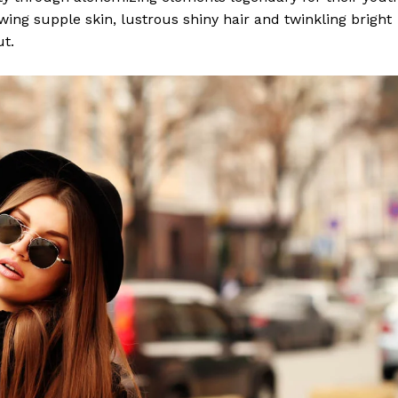
lowing supple skin, lustrous shiny hair and twinkling bright
ut.