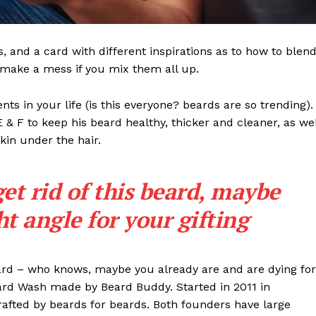
ls, and a card with different inspirations as to how to blen
t make a mess if you mix them all up.
s in your life (is this everyone? beards are so trending). 
 E & F to keep his beard healthy, thicker and cleaner, as wel
skin under the hair.
get rid of this beard, maybe
ght angle for your gifting
eard – who knows, maybe you already are and are dying for
eard Wash made by Beard Buddy. Started in 2011 in
rafted by beards for beards. Both founders have large